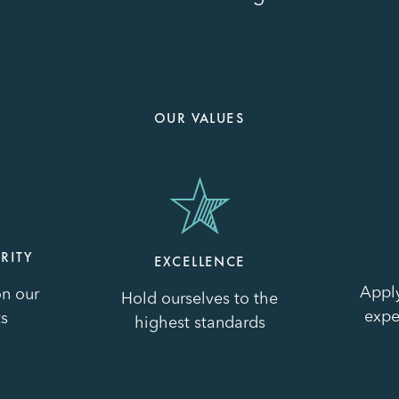
OUR VALUES
Image
Image
RITY
EXCELLENCE
Appl
n our
Hold ourselves to the
expe
s
highest standards