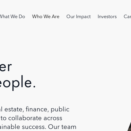
Image
in navigation
What We Do
Who We Are
Our Impact
Investors
Car
er
eople.
 estate, finance, public
to collaborate across
tainable success. Our team