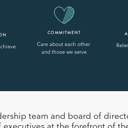
Image
Image
COMMITMENT
A
ION
Care about each other
Relen
achieve
and those we serve
ership team and board of direct
 executives at the forefront of the