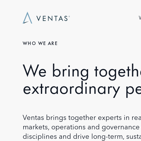
Skip to main content
Ma
WHO WE ARE
We bring togeth
extraordinary p
Ventas brings together experts in real
markets, operations and governance 
disciplines and drive long-term, sus