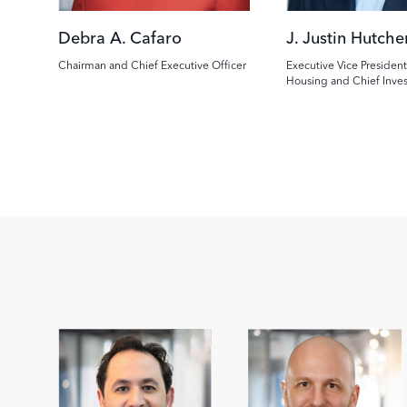
Debra A. Cafaro
J. Justin Hutche
Chairman and Chief Executive Officer
Executive Vice President
Housing and Chief Inve