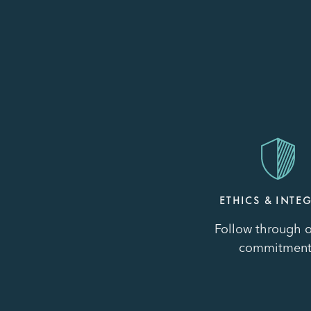
Image
ETHICS & INTEG
Follow through o
commitment