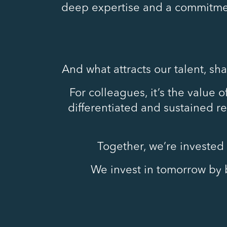
deep expertise and a commitmen
And what attracts our talent, sh
For colleagues, it’s the value 
differentiated and sustained ret
Together, we’re invested 
We invest in tomorrow by b