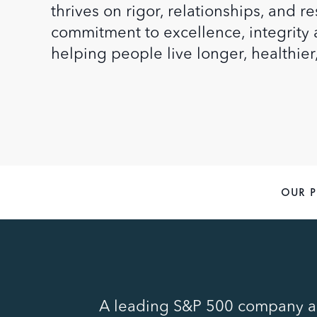
thrives on rigor, relationships, and 
commitment to excellence, integrit
helping people live longer, healthier
OUR 
A leading S&P 500 company an