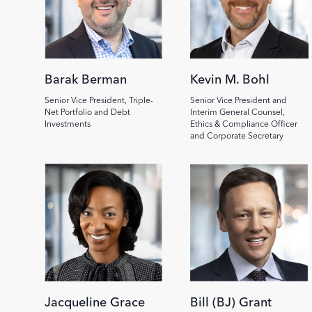
Barak Berman
Kevin M. Bohl
Senior Vice President, Triple-
Senior Vice President and
Net Portfolio and Debt
Interim General Counsel,
Investments
Ethics & Compliance Officer
and Corporate Secretary
Jacqueline Grace
Bill (BJ) Grant