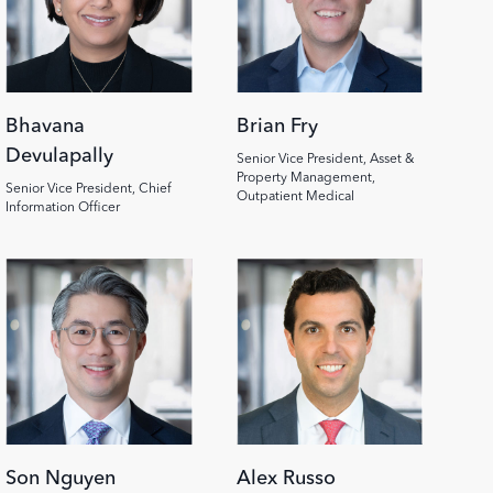
Bhavana
Brian Fry
Devulapally
Senior Vice President, Asset &
Property Management,
Senior Vice President, Chief
Outpatient Medical
Information Officer
Son Nguyen
Alex Russo