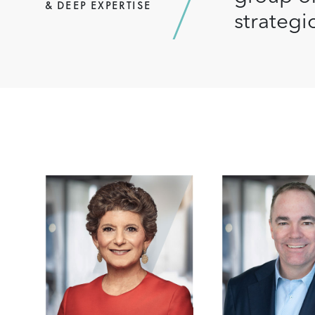
& DEEP EXPERTISE
strategi