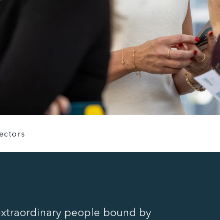
ectors
extraordinary people bound by