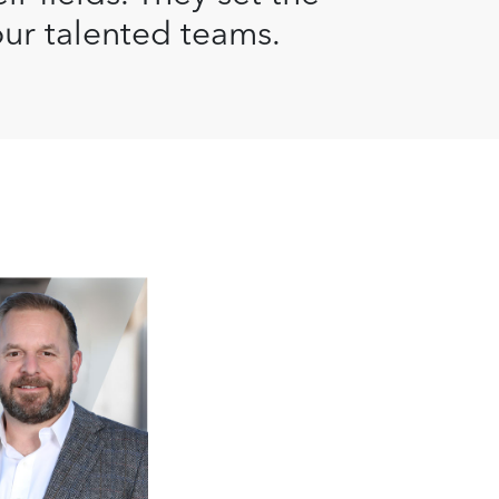
our talented teams.