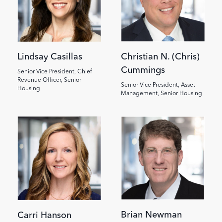
Lindsay Casillas
Christian N. (Chris)
Cummings
Senior Vice President, Chief
Revenue Officer, Senior
Senior Vice President, Asset
Housing
Management, Senior Housing
Brian Newman
Carri Hanson