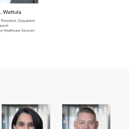
. Wattula
 President, Outpatient
earch
ge Healthcare Services