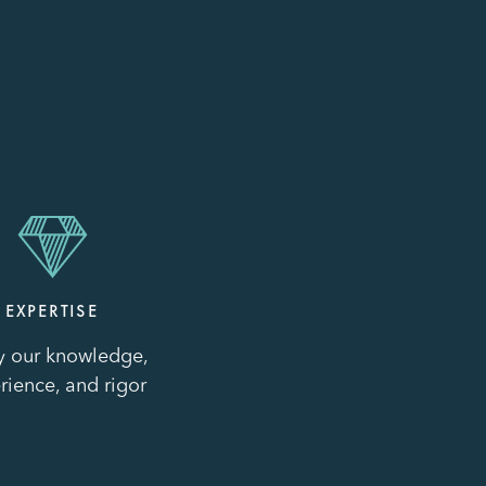
EXPERTISE
y our knowledge,
rience, and rigor