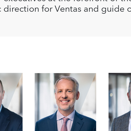
c direction for Ventas and guide 