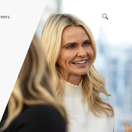
Search
eers