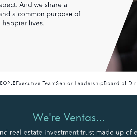
respect. And we share a
y and a common purpose of
, happier lives.
PEOPLE
Executive Team
Senior Leadership
Board of Dir
We're Ventas...
d real estate investment trust made up of 