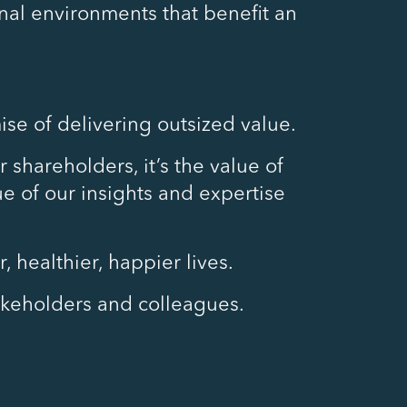
al environments that benefit an
ise of delivering outsized value.
 shareholders, it’s the value of
lue of our insights and expertise
 healthier, happier lives.
takeholders and colleagues.