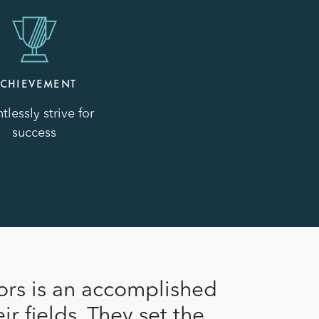
CHIEVEMENT
tlessly strive for
success
ors is an accomplished
ir fields. They set the