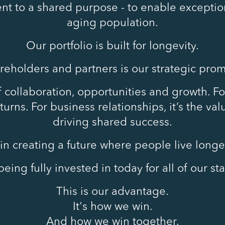
t to a shared purpose - to enable exception
aging population.
Our portfolio is built for longevity.
areholders and partners is our strategic prom
of collaboration, opportunities and growth. For
urns. For business relationships, it’s the va
driving shared success.
in creating a future where people live longer,
eing fully invested in today for all of our s
This is our advantage.
It's how we win.
And how we win together.