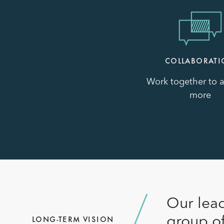
Image
COLLABORAT
Work together to 
more
Our lead
group of
LONG-TERM VISION