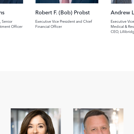
ns
Robert F. (Bob) Probst
Andrew L
, Senior
Executive Vice President and Chief
Executive Vice
stment Officer
Financial Officer
Medical & Res
CEO, Lillibrid