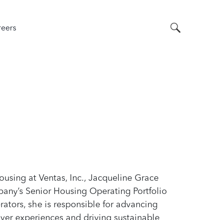
Search
eers
ousing at Ventas, Inc., Jacqueline Grace
any’s Senior Housing Operating Portfolio
ators, she is responsible for advancing
iver experiences and driving sustainable