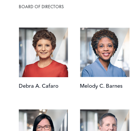
BOARD OF DIRECTORS
Image
Image
Debra A. Cafaro
Melody C. Barnes
Image
Image