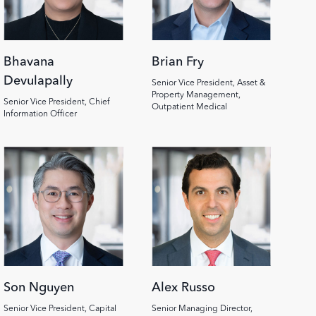
Bhavana
Brian Fry
Devulapally
Senior Vice President, Asset &
Property Management,
Senior Vice President, Chief
Outpatient Medical
Information Officer
Image
Image
Son Nguyen
Alex Russo
Senior Vice President, Capital
Senior Managing Director,