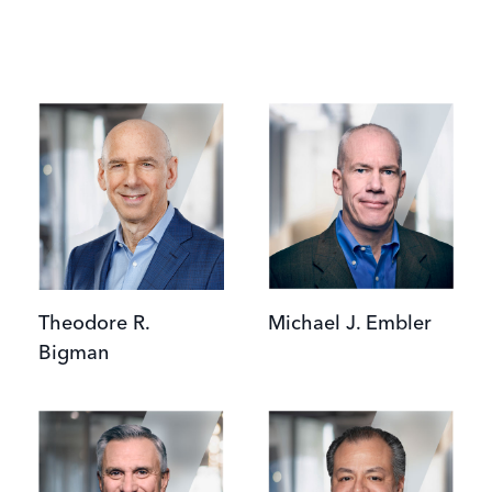
Image
Image
Theodore R.
Michael J. Embler
Bigman
Image
Image