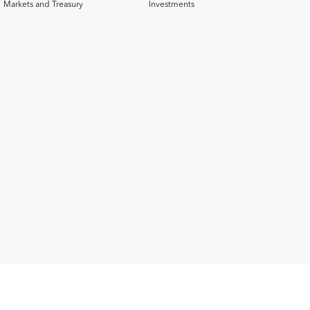
Markets and Treasury
Investments