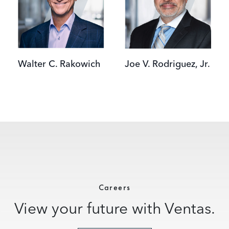
Walter C. Rakowich
Joe V. Rodriguez, Jr.
Careers
View your future with Ventas.