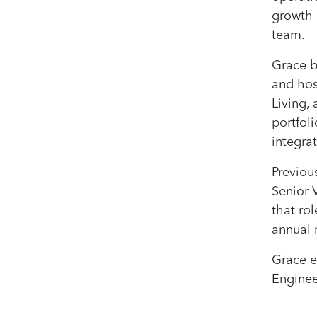
growth 
team.
Grace b
and hos
Living,
portfol
integrat
Previou
Senior 
that rol
annual 
Grace e
Enginee