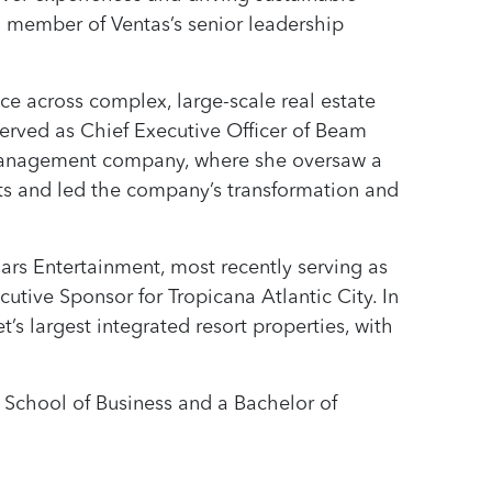
a member of Ventas’s senior leadership
ce across complex, large-scale real estate
 served as Chief Executive Officer of Beam
y management company, where she oversaw a
nts and led the company’s transformation and
sars Entertainment, most recently serving as
tive Sponsor for Tropicana Atlantic City. In
t’s largest integrated resort properties, with
 School of Business and a Bachelor of