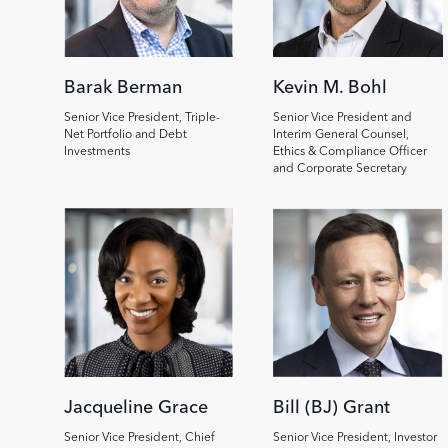
Barak Berman
Kevin M. Bohl
Senior Vice President, Triple-
Senior Vice President and
Net Portfolio and Debt
Interim General Counsel,
Investments
Ethics & Compliance Officer
and Corporate Secretary
Image
Image
Jacqueline Grace
Bill (BJ) Grant
Senior Vice President, Chief
Senior Vice President, Investor