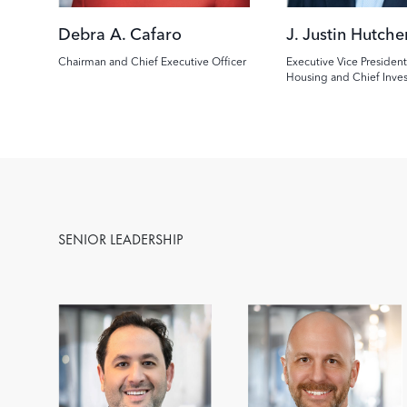
Debra A. Cafaro
J. Justin Hutche
Chairman and Chief Executive Officer
Executive Vice President
Housing and Chief Inve
SENIOR LEADERSHIP
Image
Image