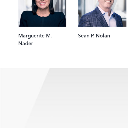
Marguerite M.
Sean P. Nolan
Nader