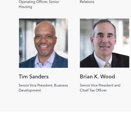
Operating Officer, Senior
Relations
Housing
Image
Image
Tim Sanders
Brian K. Wood
Senior Vice President, Business
Senior Vice President and
Development
Chief Tax Officer