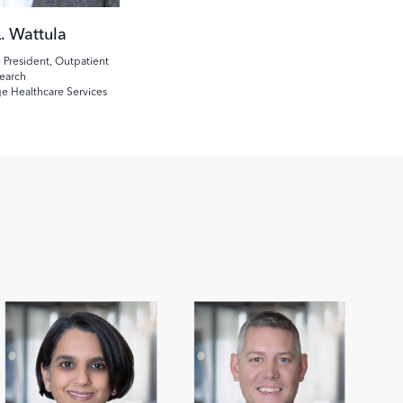
. Wattula
 President, Outpatient
earch
ge Healthcare Services
Image
Image