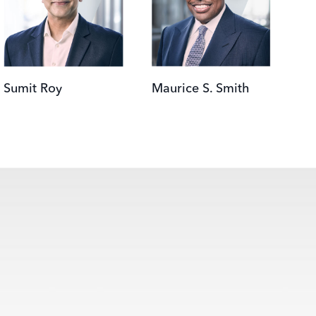
Sumit Roy
Maurice S. Smith