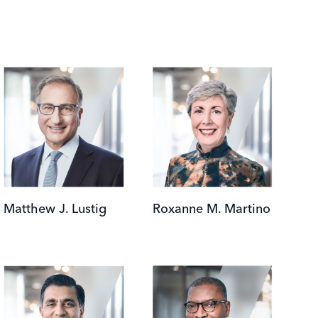
Image
Image
Matthew J. Lustig
Roxanne M. Martino
Image
Image