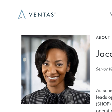
Skip to main content
Ma
ABOUT
Image
Jac
Senior V
As Seni
leads o
(SHOP).
operati