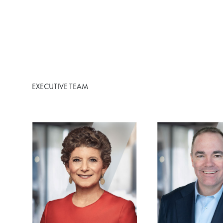
EXECUTIVE TEAM
Image
Image