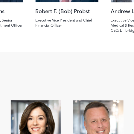
ns
Robert F. (Bob) Probst
Andrew L
, Senior
Executive Vice President and Chief
Executive Vice
stment Officer
Financial Officer
Medical & Res
CEO, Lillibrid
Image
Image