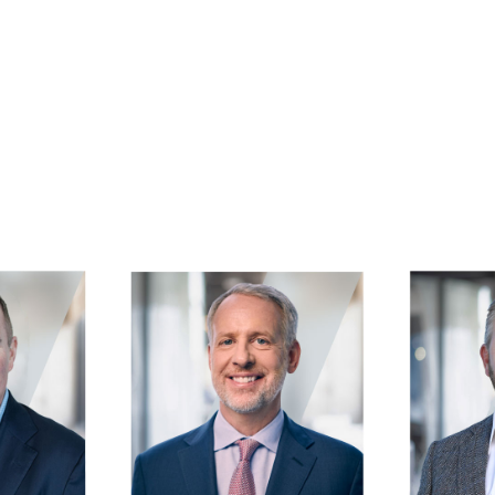
Image
Image