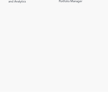
Portfolio Manager
and Analytics