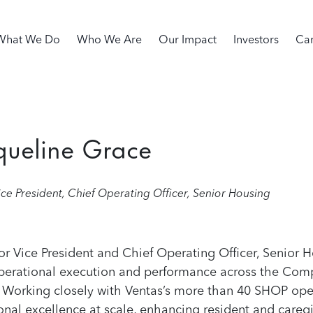
in navigation
What We Do
Who We Are
Our Impact
Investors
Car
queline Grace
ice President, Chief Operating Officer, Senior Housing
or Vice President and Chief Operating Officer, Senior H
perational execution and performance across the Comp
 Working closely with Ventas’s more than 40 SHOP oper
onal excellence at scale, enhancing resident and careg