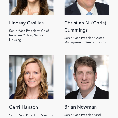
Lindsay Casillas
Christian N. (Chris)
Cummings
Senior Vice President, Chief
Revenue Officer, Senior
Senior Vice President, Asset
Housing
Management, Senior Housing
Image
Image
Brian Newman
Carri Hanson
Senior Vice President and
Senior Vice President, Strategy