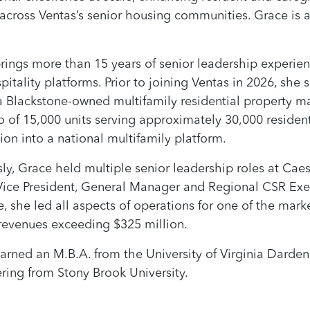
across Ventas’s senior housing communities. Grace is 
rings more than 15 years of senior leadership experien
pitality platforms. Prior to joining Ventas in 2026, she
 a Blackstone-owned multifamily residential propert
io of 15,000 units serving approximately 30,000 reside
ion into a national multifamily platform.
sly, Grace held multiple senior leadership roles at Cae
Vice President, General Manager and Regional CSR Execu
e, she led all aspects of operations for one of the marke
revenues exceeding $325 million.
arned an M.B.A. from the University of Virginia Darden
ring from Stony Brook University.