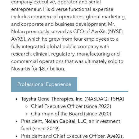
company executive, operator and serial
entrepreneur. His diverse functional expertise
includes commercial operations, global marketing,
and corporate and business development. Mr.
Nolan previously served as CEO of AveXis (NYSE:
AVXS), which he grew from four employees to a
fully integrated global public company with
research, clinical, regulatory, manufacturing and
commercial operations that was ultimately sold to
Novartis for $8.7 billion.
Professional Experience
Taysha Gene Therapies, Inc.
(NASDAQ: TSHA)
Chief Executive Officer (since 2022)
Chairman of the Board (since 2020)
President,
Nolan Capital, LLC
, an investment
fund (since 2019)
President and Chief Executive Officer,
AveXis,