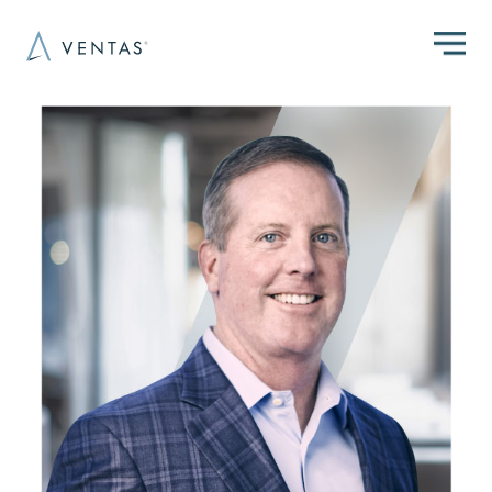
Skip to main content
Image