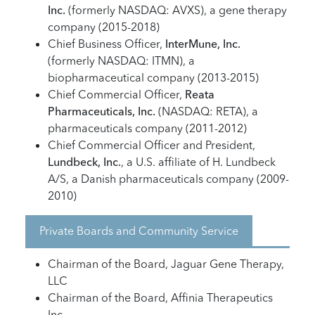
Inc.
(formerly NASDAQ: AVXS), a gene therapy
company (2015-2018)
Chief Business Officer,
InterMune, Inc.
(formerly NASDAQ: ITMN), a
biopharmaceutical company (2013-2015)
Chief Commercial Officer,
Reata
Pharmaceuticals, Inc.
(NASDAQ: RETA), a
pharmaceuticals company (2011-2012)
Chief Commercial Officer and President,
Lundbeck, Inc.
, a U.S. affiliate of H. Lundbeck
A/S, a Danish pharmaceuticals company (2009-
2010)
Private Boards and Community Service
Chairman of the Board, Jaguar Gene Therapy,
LLC
Chairman of the Board, Affinia Therapeutics
Inc.