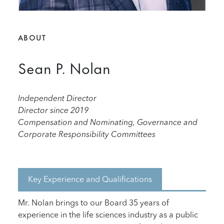
ABOUT
Sean P. Nolan
Independent Director
Director since 2019
Compensation and Nominating, Governance and
Corporate Responsibility Committees
Key Experience and Qualifications
Mr. Nolan brings to our Board 35 years of
experience in the life sciences industry as a public