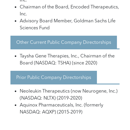
Chairman of the Board, Encoded Therapeutics,
Inc.
Advisory Board Member, Goldman Sachs Life
Sciences Fund
Other Current Public Company Directorships
Taysha Gene Therapies, Inc., Chairman of the
Board (NASDAQ: TSHA) (since 2020)
Prior Public Company Directorships
Neoleukin Therapeutics (now Neurogene, Inc.)
(NASDAQ: NLTX) (2019-2020)
Aquinox Pharmaceuticals, Inc. (formerly
NASDAQ: AQXP) (2015-2019)