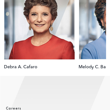
Debra A. Cafaro
Melody C. Barn
Careers