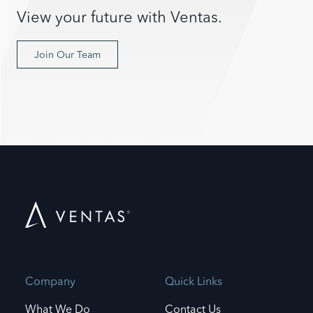
View your future with Ventas.
Join Our Team
Company
Quick Links
What We Do
Contact Us