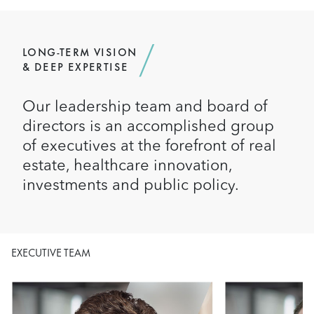
LONG-TERM VISION
& DEEP EXPERTISE
Our leadership team and board of
directors is an accomplished group
of executives at the forefront of real
estate, healthcare innovation,
investments and public policy.
EXECUTIVE TEAM
Image
Image