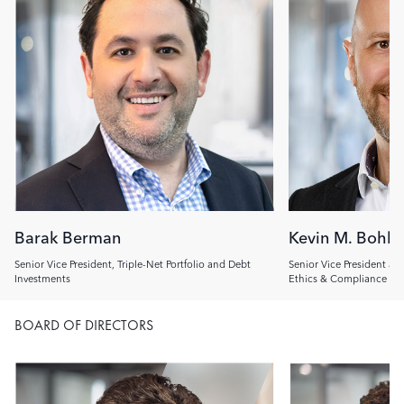
Barak Berman
Kevin M. Bohl
Senior Vice President, Triple-Net Portfolio and Debt
Senior Vice President an
Investments
Ethics & Compliance Off
BOARD OF DIRECTORS
Image
Image