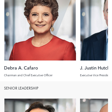
Debra A. Cafaro
J. Justin Hutch
Chairman and Chief Executive Officer
Executive Vice President
Investment Officer
SENIOR LEADERSHIP
Image
Image